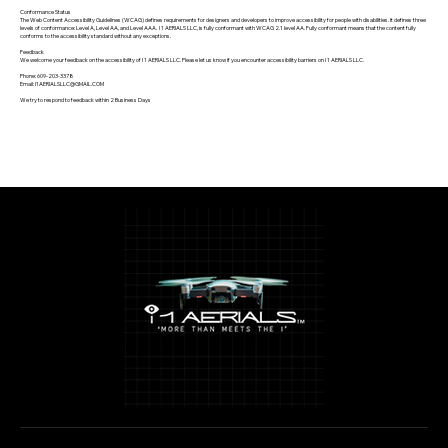
Conformance Status
The Web Content Accessibility Guidelines (WCAG) defines requirements for designers and developers to improve accessibility for people with disabilities. It defines three
levels of conformance: Level A, Level AA, and Level AAA. I 1 AERIALS LLC, is fully conformant with WCAG 2.1 level AA. Fully conformant means that the content fully
conforms to the accessibility standard without any exceptions.
Feedback
We welcome your feedback on the accessibility of I 1 AERIALS LLC. Please let us know if you encounter accessibility barriers on I 1 AERIALS LLC.
Phone: 609-203-3378
Email: I1AERIALSLLC@GMAIL.COM
We try to respond to feedback within 2 Business Days