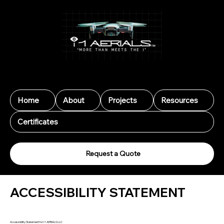
I 1 Aerials LLC
Home
About
Projects
Resources
Certificates
Request a Quote
ACCESSIBILITY STATEMENT
Accessibility Statement for I 1 AERIALS LLC